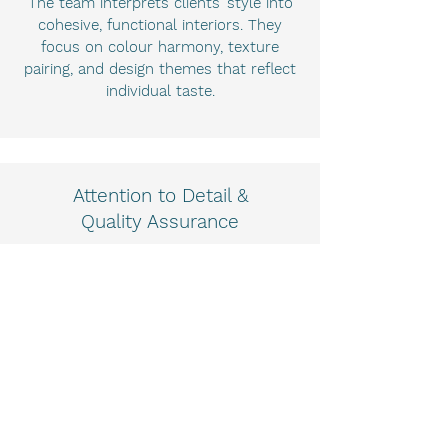
The team interprets clients’ style into
cohesive, functional interiors. They
focus on colour harmony, texture
pairing, and design themes that reflect
individual taste.
Attention to Detail &
Quality Assurance
Pavone + Co’s keen eye ensures every
element is considered from materials
and finishes to lighting and compliance
with building standards.
Increased Property
Value