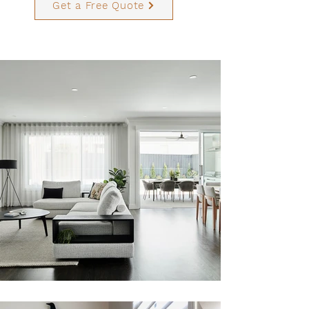
Get a Free Quote