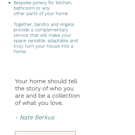
Bespoke joinery for kitchen,
bathroom or any
other parts of your home
Together, Sandro and Angela
provide a complementary
service that will make your
space versatile, adaptable and
truly turn your house into a
home.
Your home should tell
the story of who you
are and be a collection
of what you love.
- Nate Berkus