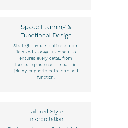
Space Planning &
Functional Design
Strategic layouts optimise room
flow and storage. Pavone + Co
ensures every detail, from
furniture placement to built-in
joinery, supports both form and
function.
Tailored Style
Interpretation