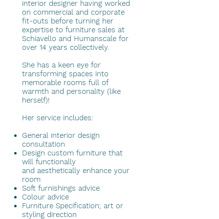
interior designer having worked
on commercial and corporate
fit-outs before turning her
expertise to furniture sales at
Schiavello and Humanscale for
over 14 years collectively.
She has a keen eye for
transforming spaces into
memorable rooms full of
warmth and personality (like
herself)!
Her service includes:
General interior design
consultation
Design custom furniture that
will functionally
and aesthetically enhance your
room
Soft furnishings advice
Colour advice
Furniture Specification; art or
styling direction