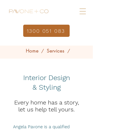
1300 051 083
Home
Services
/
/
Interior Design & Styling
Interior Design
& Styling
Every home has a story,
let us help tell yours.
Angela Pavone is a qualified