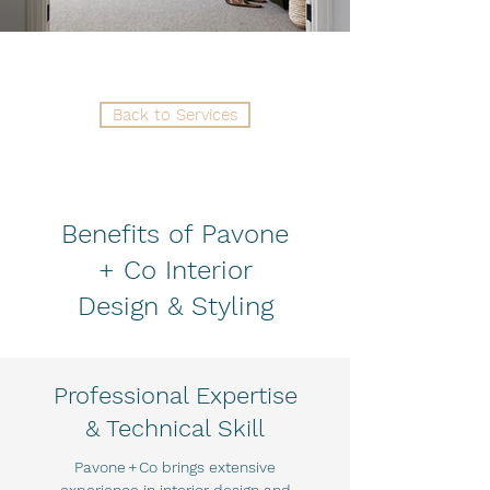
Back to Services
Benefits of Pavone
+ Co Interior
Design & Styling
Professional Expertise
& Technical Skill
Pavone + Co brings extensive