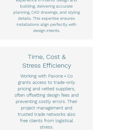
experience in interior design and
building, delivering accurate
planning, CAD drawings, and styling
details. This expertise ensures
installations align perfectly with
design intents.
Time, Cost &
Stress Efficiency
Working with Pavone + Co
grants access to trade-only
pricing and vetted suppliers,
often offsetting design fees and
preventing costly errors. Their
project management and
trusted trade networks also
free clients from logistical
stress.