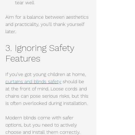
tear well
Aim for a balance between aesthetics 
and practicality, you’ll thank yourself 
later.
3. Ignoring Safety 
Features
If you’ve got young children at home, 
curtains and blinds safety
 should be 
at the front of mind. Loose cords and 
chains can pose serious risks, but this 
is often overlooked during installation.
Modern blinds come with safer 
options, but you need to actively 
choose and install them correctly.