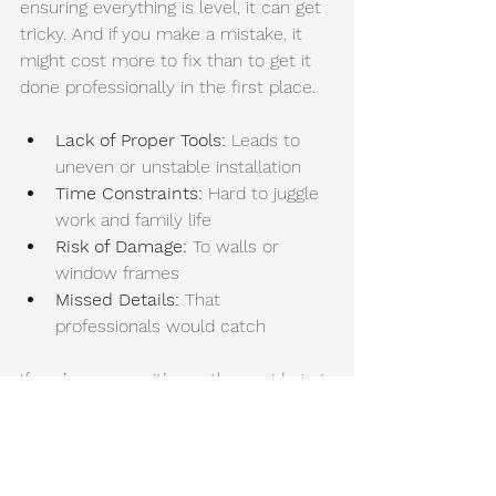
ensuring everything is level, it can get 
tricky. And if you make a mistake, it 
might cost more to fix than to get it 
done professionally in the first place.
Lack of Proper Tools:
 Leads to 
uneven or unstable installation
Time Constraints: 
Hard to juggle 
work and family life
Risk of Damage:
 To walls or 
window frames
Missed Details:
 That 
professionals would catch
If you’re unsure, it’s worth considering 
professional installation to save time 
and hassle.
Exploring Window 