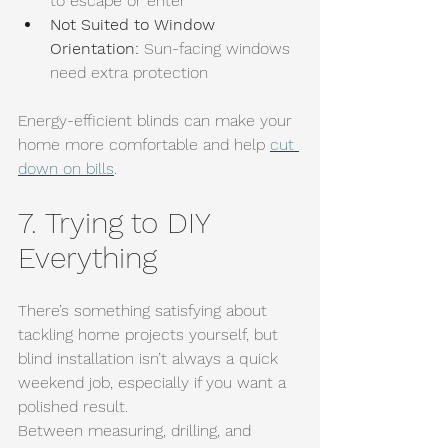
to escape or enter
Not Suited to Window 
Orientation: 
Sun-facing windows 
need extra protection
Energy-efficient blinds can make your 
home more comfortable and help 
cut 
down on bills
.
7. Trying to DIY 
Everything
There’s something satisfying about 
tackling home projects yourself, but 
blind installation isn’t always a quick 
weekend job, especially if you want a 
polished result.
Between measuring, drilling, and 