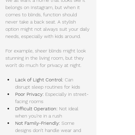
We all want a home that looks like it 
belongs on Instagram, but when it 
comes to blinds, function should 
never take a back seat. A stylish 
option might not always suit your daily 
needs, especially with kids around.
For example, sheer blinds might look 
stunning in the living room, but they 
won’t do much for privacy at night.
Lack of Light Control:
 Can 
disrupt sleep routines for kids
Poor Privacy: 
Especially in street-
facing rooms
Difficult Operation:
 Not ideal 
when you’re in a rush
Not Family-Friendly:
 Some 
designs don’t handle wear and 