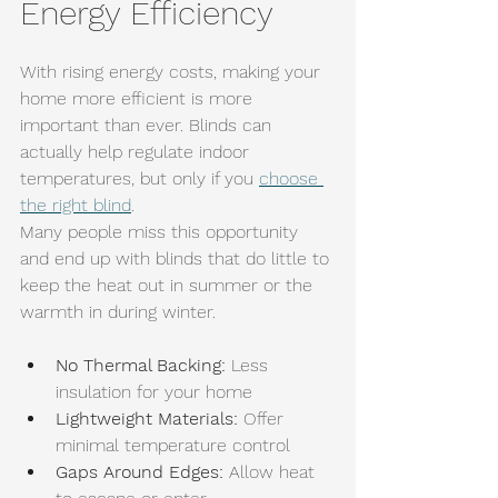
Energy Efficiency
With rising energy costs, making your 
home more efficient is more 
important than ever. Blinds can 
actually help regulate indoor 
temperatures, but only if you 
choose 
the right blind
.
Many people miss this opportunity 
and end up with blinds that do little to 
keep the heat out in summer or the 
warmth in during winter.
No Thermal Backing:
 Less 
insulation for your home
Lightweight Materials:
 Offer 
minimal temperature control
Gaps Around Edges:
 Allow heat 