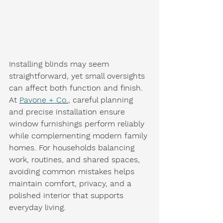
Installing blinds may seem 
straightforward, yet small oversights 
can affect both function and finish. 
At 
Pavone + Co.
, careful planning 
and precise installation ensure 
window furnishings perform reliably 
while complementing modern family 
homes. For households balancing 
work, routines, and shared spaces, 
avoiding common mistakes helps 
maintain comfort, privacy, and a 
polished interior that supports 
everyday living.