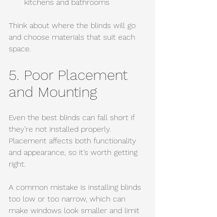
kitchens and bathrooms
Think about where the blinds will go 
and choose materials that suit each 
space.
5. Poor Placement 
and Mounting
Even the best blinds can fall short if 
they’re not installed properly. 
Placement affects both functionality 
and appearance, so it’s worth getting 
right.
A common mistake is installing blinds 
too low or too narrow, which can 
make windows look smaller and limit 