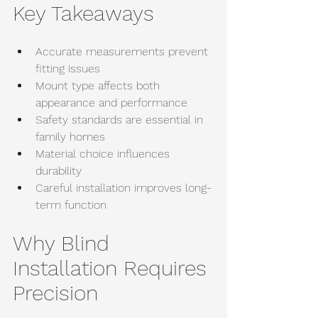
Key Takeaways
Accurate measurements prevent 
fitting issues
Mount type affects both 
appearance and performance
Safety standards are essential in 
family homes
Material choice influences 
durability
Careful installation improves long-
term function
Why Blind 
Installation Requires 
Precision