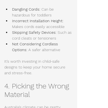
Dangling Cords:
 Can be 
hazardous for toddlers
Incorrect Installation Height: 
Makes cords easily accessible
Skipping Safety Devices:
 Such as 
cord cleats or tensioners
Not Considering Cordless 
Options:
 A safer alternative
It’s worth investing in child-safe 
designs to keep your home secure 
and stress-free.
4. Picking the Wrong 
Material
Australia’s climate can be pretty 