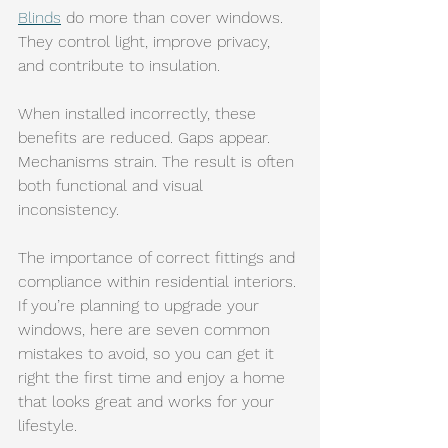
Blinds
 do more than cover windows. 
They control light, improve privacy, 
and contribute to insulation.
When installed incorrectly, these 
benefits are reduced. Gaps appear. 
Mechanisms strain. The result is often 
both functional and visual 
inconsistency.
The importance of correct fittings and 
compliance within residential interiors.
If you’re planning to upgrade your 
windows, here are seven common 
mistakes to avoid, so you can get it 
right the first time and enjoy a home 
that looks great and works for your 
lifestyle.