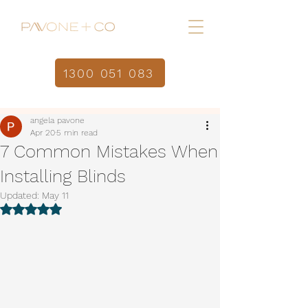
1300 051 083
Home
Post
/
angela pavone
Apr 20
5 min read
7 Common Mistakes When
Installing Blinds
Updated:
May 11
Rated NaN out of 5 stars.