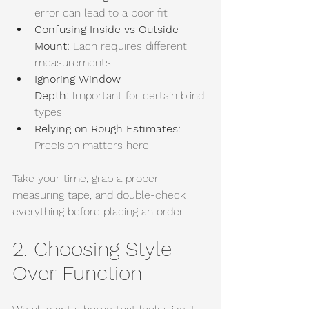
error can lead to a poor fit
Confusing Inside vs Outside 
Mount:
 Each requires different 
measurements
Ignoring Window 
Depth:
 Important for certain blind 
types
Relying on Rough Estimates: 
Precision matters here
Take your time, grab a proper 
measuring tape, and double-check 
everything before placing an order.
2. Choosing Style 
Over Function