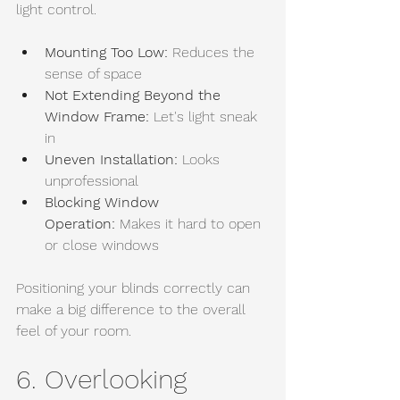
light control.
Mounting Too Low:
 Reduces the 
sense of space
Not Extending Beyond the 
Window Frame:
 Let's light sneak 
in
Uneven Installation:
 Looks 
unprofessional
Blocking Window 
Operation:
 Makes it hard to open 
or close windows
Positioning your blinds correctly can 
make a big difference to the overall 
feel of your room.
6. Overlooking 