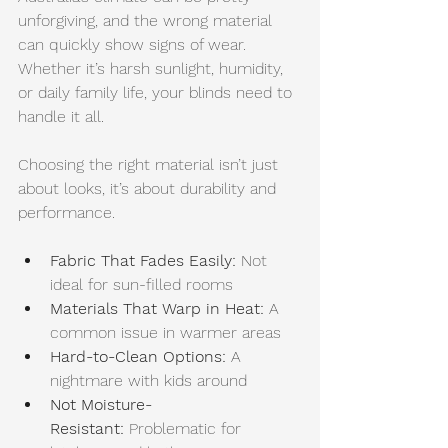
unforgiving, and the wrong material 
can quickly show signs of wear. 
Whether it’s harsh sunlight, humidity, 
or daily family life, your blinds need to 
handle it all.
Choosing the right material isn’t just 
about looks, it’s about durability and 
performance.
Fabric That Fades Easily:
 Not 
ideal for sun-filled rooms
Materials That Warp in Heat:
 A 
common issue in warmer areas
Hard-to-Clean Options:
 A 
nightmare with kids around
Not Moisture-
Resistant:
 Problematic for 