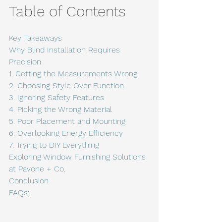
Table of Contents
Key Takeaways
Why Blind Installation Requires 
Precision
1. Getting the Measurements Wrong
2. Choosing Style Over Function
3. Ignoring Safety Features
4. Picking the Wrong Material
5. Poor Placement and Mounting
6. Overlooking Energy Efficiency
7. Trying to DIY Everything
Exploring Window Furnishing Solutions 
at Pavone + Co.
Conclusion
FAQs: