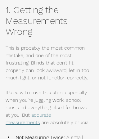
1. Getting the 
Measurements 
Wrong
This is probably the most common 
mistake, and one of the most 
frustrating. Blinds that don’t fit 
properly can look awkward, let in too 
much light, or not function correctly.
It’s easy to rush this step, especially 
when you’re juggling work, school 
runs, and everything else life throws 
at you. But 
accurate 
measurements
 are absolutely crucial.
Not Measuring Twice:
 A small 