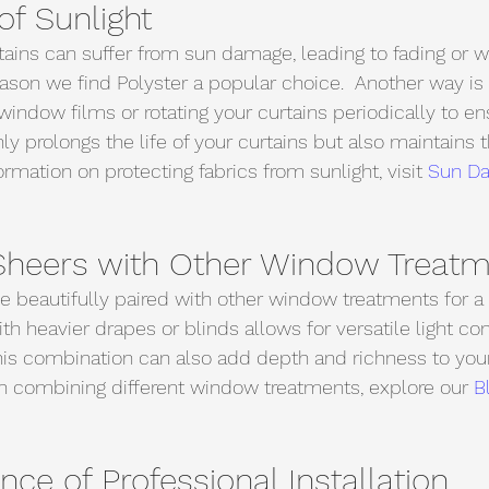
of Sunlight
tains can suffer from sun damage, leading to fading or w
 reason we find Polyster a popular choice.  Another way is
window films or rotating your curtains periodically to e
ly prolongs the life of your curtains but also maintains t
rmation on protecting fabrics from sunlight, visit 
Sun D
heers with Other Window Treatm
e beautifully paired with other window treatments for a 
h heavier drapes or blinds allows for versatile light con
his combination can also add depth and richness to yo
on combining different window treatments, explore our 
B
ce of Professional Installation