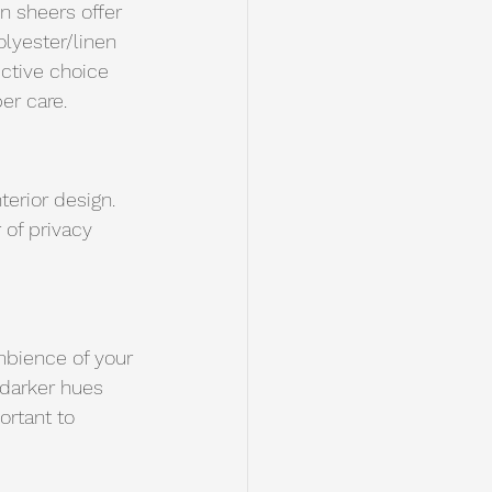
en sheers offer 
olyester/linen 
ective choice 
er care. 
terior design. 
 of privacy 
mbience of your 
 darker hues 
ortant to 