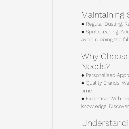
Maintaining
● Regular Dusting: Re
● Spot Cleaning: Add
avoid rubbing the fab
Why Choose 
Needs?
● Personalised Appro
● Quality Brands: We
time.
● Expertise: With ov
knowledge. Discover
Understandi