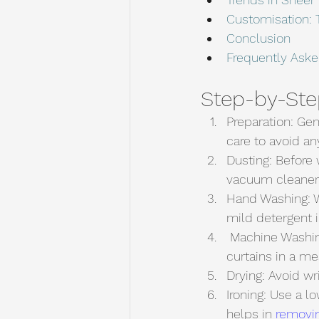
Customisation: T
Conclusion
Frequently Ask
Step-by-Ste
Preparation: Gen
care to avoid an
Dusting: Before 
vacuum cleaner c
Hand Washing: W
mild detergent 
 Machine Washing: If you prefer machine washing, use a gentle cycle and place the 
curtains in a me
Drying: Avoid wr
Ironing: Use a l
helps in 
removin