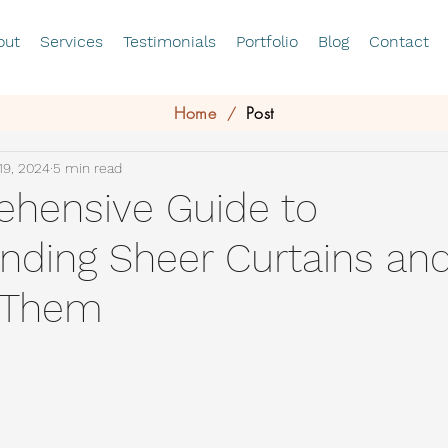
out
Services
Testimonials
Portfolio
Blog
Contact
Home
Post
/
19, 2024
5 min read
hensive Guide to
nding Sheer Curtains an
 Them
stars.