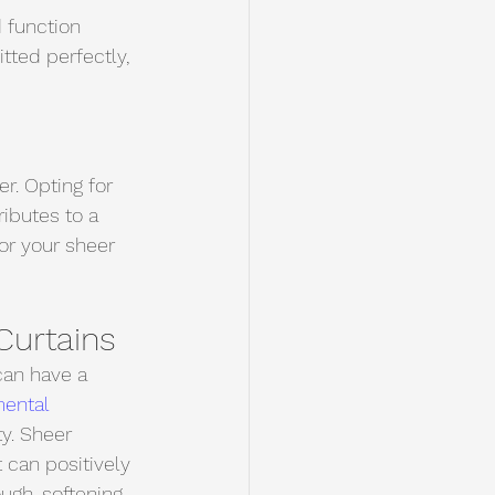
d function 
itted perfectly, 
r. Opting for 
ibutes to a 
or your sheer 
Curtains
can have a 
mental 
y. Sheer 
t can positively 
ough, softening 