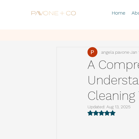
Home
Ab
angela pavone
Jan 
A Compre
Understa
Cleaning
Updated:
Aug 13, 2025
Rated NaN out of 5 