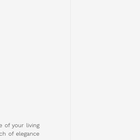
of your living 
h of elegance 