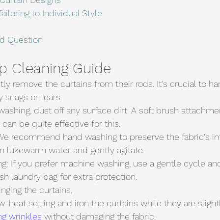
ailoring to Individual Style
ed Question
p Cleaning Guide
tly remove the curtains from their rods. It's crucial to h
y snags or tears.
washing, dust off any surface dirt. A soft brush attachme
an be quite effective for this.
e recommend hand washing to preserve the fabric's inte
in lukewarm water and gently agitate.
sh laundry bag for extra protection.
inging the curtains.
ow-heat setting and iron the curtains while they are sligh
g wrinkles
 without damaging the fabric.