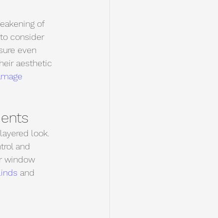
eakening of 
 to consider 
nsure even 
heir aesthetic 
amage 
ents
layered look. 
trol and 
ur window 
linds 
and 