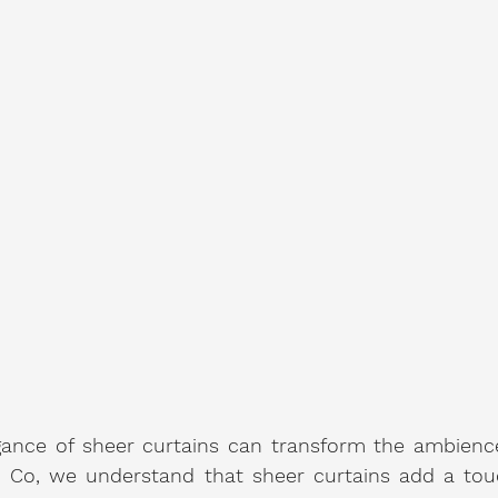
ance of sheer curtains can transform the ambience 
 Co, we understand that sheer curtains add a touc