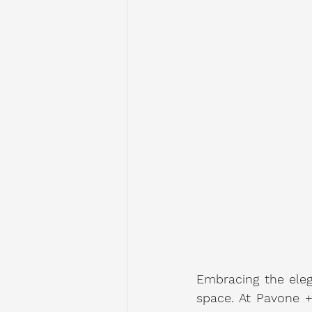
Embracing the eleg
space. At Pavone +