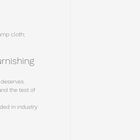
amp cloth; 
rnishing 
 deserves.
nd the test of 
ded in industry 