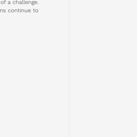
f a challenge. 
ns continue to 