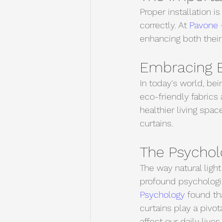
Proper installation i
correctly. At 
Pavone 
enhancing both their
Embracing E
In today's world, be
eco-friendly fabrics 
healthier living spac
curtains.
The Psycholo
The way natural light
profound psychologic
Psychology
 found th
curtains play a pivot
affect our daily lives