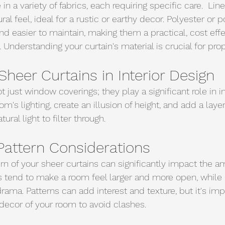
n a variety of fabrics, each requiring specific care.  Lin
ral feel, ideal for a rustic or earthy decor. Polyester or p
nd easier to maintain, making them a practical, cost eff
Understanding your curtain's material is crucial for prop
Sheer Curtains in Interior Design
t just window coverings; they play a significant role in in
om's lighting, create an illusion of height, and add a layer
tural light to filter through.
Pattern Considerations
rn of your sheer curtains can significantly impact the a
s tend to make a room feel larger and more open, while
ama. Patterns can add interest and texture, but it's imp
 decor of your room to avoid clashes.