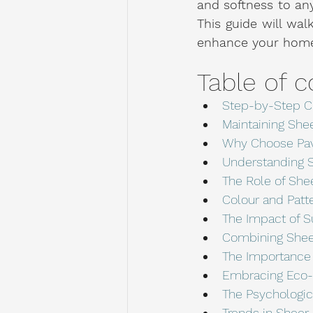
and softness to any
This guide will wal
enhance your home'
Table of c
Step-by-Step C
Maintaining She
Why Choose Pav
Understanding S
The Role of Shee
Colour and Patt
The Impact of S
Combining Shee
The Importance o
Embracing Eco-F
The Psychologic
Trends in Sheer