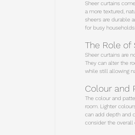
Sheer curtains come i
a more textured, natu
sheers are durable a
for busy households. 
The Role of 
Sheer curtains are no
They can alter the ro
while still allowing na
Colour and 
The colour and patte
room. Lighter colour
can add depth and dr
consider the overall