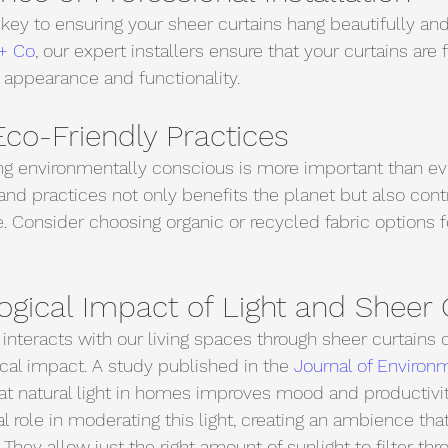
s key to ensuring your sheer curtains hang beautifully an
+ Co
, our expert installers ensure that your curtains are f
 appearance and functionality.
co-Friendly Practices
ing environmentally conscious is more important than eve
and practices not only benefits the planet but also contr
e. Consider choosing organic or recycled fabric options f
gical Impact of Light and Sheer 
 interacts with our living spaces through sheer curtains 
al impact. A study published in the 
Journal of Environ
at natural light in homes improves mood and productivit
al role in moderating this light, creating an ambience tha
. They allow just the right amount of sunlight to filter thr