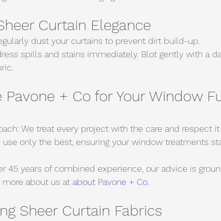
 Sheer Curtain Elegance
gularly dust your curtains to prevent dirt build-up.
ress spills and stains immediately. Blot gently with a d
ric.
Pavone + Co for Your Window Fu
ach: We treat every project with the care and respect it
 use only the best, ensuring your window treatments sta
er 45 years of combined experience, our advice is groun
 more about us at 
about Pavone + Co.
ng Sheer Curtain Fabrics