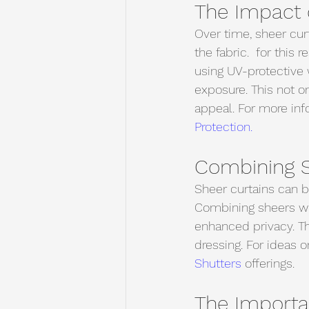
The Impact 
Over time, sheer cur
the fabric.  for this
using UV-protective 
exposure. This not on
appeal. For more info
Protection.
Combining S
Sheer curtains can b
Combining sheers wit
enhanced privacy. T
dressing. For ideas 
Shutters 
offerings.
The Importan