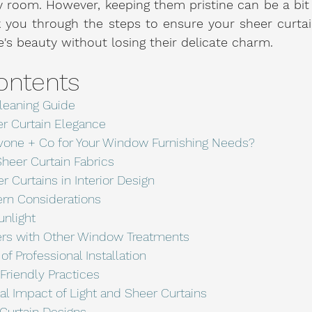
 room. However, keeping them pristine can be a bit o
k you through the steps to ensure your sheer curtai
s beauty without losing their delicate charm.
ontents
leaning Guide
er Curtain Elegance
one + Co for Your Window Furnishing Needs?
heer Curtain Fabrics
r Curtains in Interior Design
ern Considerations
unlight
rs with Other Window Treatments
f Professional Installation
riendly Practices
al Impact of Light and Sheer Curtains
 Curtain Designs