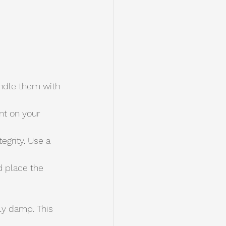
andle them with 
nt on your 
grity. Use a 
tly damp. This 