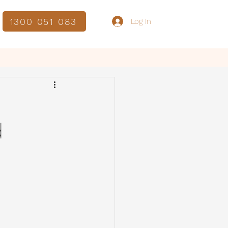
1300 051 083
Log In
d