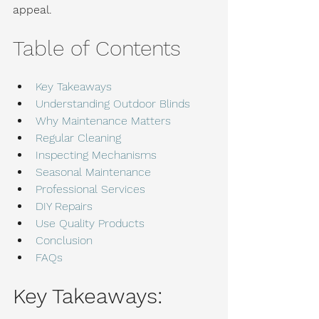
appeal.
Table of Contents
Key Takeaways
Understanding Outdoor Blinds
Why Maintenance Matters
Regular Cleaning
Inspecting Mechanisms
Seasonal Maintenance
Professional Services
DIY Repairs
Use Quality Products
Conclusion
FAQs
Key Takeaways: