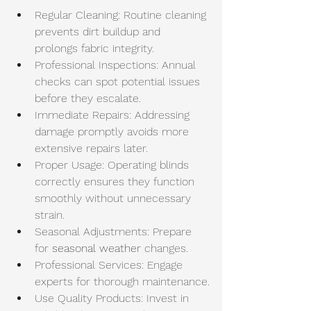
Regular Cleaning: Routine cleaning 
prevents dirt buildup and 
prolongs fabric integrity.
Professional Inspections: Annual 
checks can spot potential issues 
before they escalate.
Immediate Repairs: Addressing 
damage promptly avoids more 
extensive repairs later.
Proper Usage: Operating blinds 
correctly ensures they function 
smoothly without unnecessary 
strain.
Seasonal Adjustments: Prepare 
for 
seasonal weather
 changes.
Professional Services: Engage 
experts for thorough maintenance.
Use Quality Products: Invest in 