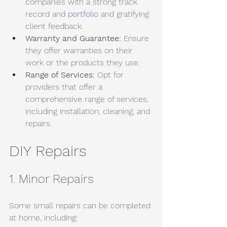
companies with a strong track 
record and 
portfolio
 and gratifying 
client feedback. 
Warranty and Guarantee:
 Ensure 
they offer warranties on their 
work or the products they use. 
Range of Services:
 Opt for 
providers that offer a 
comprehensive range of services, 
including installation, cleaning, and 
repairs.
DIY Repairs
1. Minor Repairs
Some small repairs can be completed 
at home, including: