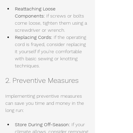
Reattaching Loose 
Components:
 If screws or bolts 
come loose, tighten them using a 
screwdriver or wrench. 
Replacing Cords:
 If the operating 
cord is frayed, consider replacing 
it yourself if you’re comfortable 
with basic sewing or knotting 
techniques.
2. Preventive Measures
Implementing preventive measures 
can save you time and money in the 
long run:
Store During Off-Season:
 If your 
climate allows, consider removing 