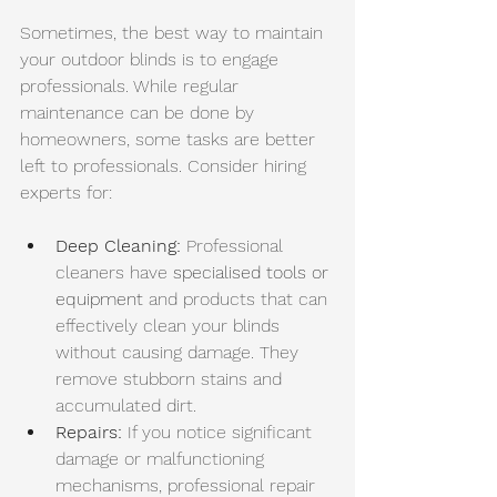
Sometimes, the best way to maintain 
your outdoor blinds is to engage 
professionals. While regular 
maintenance can be done by 
homeowners, some tasks are better 
left to professionals. Consider hiring 
experts for:
Deep Cleaning:
 Professional 
cleaners have 
specialised tools or 
equipment
 and products that can 
effectively clean your blinds 
without causing damage. They 
remove stubborn stains and 
accumulated dirt. 
Repairs:
 If you notice significant 
damage or malfunctioning 
mechanisms, professional repair 