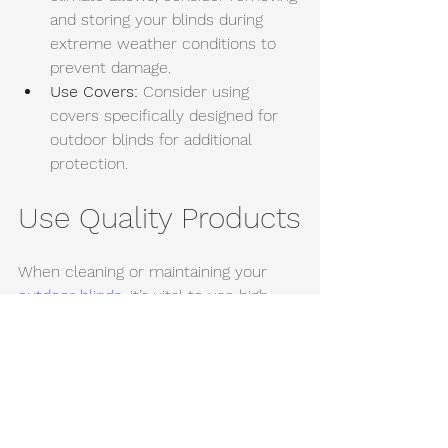
and storing your blinds during 
extreme weather conditions to 
prevent damage. 
Use Covers:
 Consider using 
covers specifically designed for 
outdoor blinds for additional 
protection.
Use Quality Products
When cleaning or maintaining your 
outdoor blinds
, it’s vital to use high-
quality products. Avoid using harsh 
chemicals that could damage the 
fabric or finish. Instead, opt for:
Eco-friendly cleaners:
 Gentle yet 
effective on various materials. 