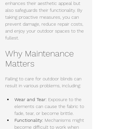
enhances their aesthetic appeal but 
also safeguards their functionality. By 
taking proactive measures, you can 
prevent damage, reduce repair costs, 
and enjoy your outdoor spaces to the 
fullest.
Why Maintenance 
Matters
Failing to care for outdoor blinds can 
result in various problems, including:
Wear and Tear:
 Exposure to the 
elements can cause the fabric to 
fade, tear, or become brittle. 
Functionality:
 Mechanisms might 
become difficult to work when 