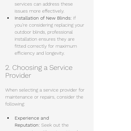
services can address these 
issues more effectively. 
Installation of New Blinds:
 If 
you’re considering replacing your 
outdoor blinds, professional 
installation ensures they are 
fitted correctly for maximum 
efficiency and longevity.
2. Choosing a Service 
Provider
When selecting a service provider for 
maintenance or repairs, consider the 
following:
Experience and 
Reputation:
 Seek out the 