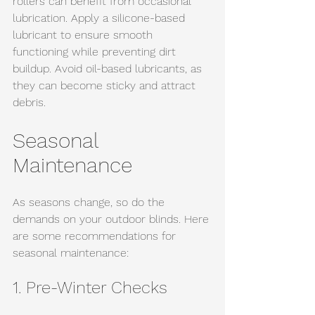
rollers can benefit from occasional 
lubrication. Apply a silicone-based 
lubricant to ensure smooth 
functioning while preventing dirt 
buildup. Avoid oil-based lubricants, as 
they can become sticky and attract 
debris.
Seasonal 
Maintenance
As seasons change, so do the 
demands on your outdoor blinds. Here 
are some recommendations for 
seasonal maintenance:
1. Pre-Winter Checks