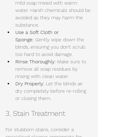
mild soap mixed with warm 
water. Harsh chemicals should be 
avoided as they may harm the 
substance. 
Use a Soft Cloth or 
Sponge:
 Gently wipe down the 
blinds, ensuring you don’t scrub 
too hard to avoid damage. 
Rinse Thoroughly:
 Make sure to 
remove all soap residues by 
rinsing with clean water. 
Dry Properly:
 Let the blinds air 
dry completely before re-rolling 
or closing them.
3. Stain Treatment
For stubborn stains, consider a 
specialised cleaner appropriate for 