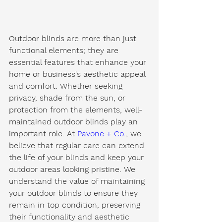
Outdoor blinds are more than just 
functional elements; they are 
essential features that enhance your 
home or business's aesthetic appeal 
and comfort. Whether seeking 
privacy, shade from the sun, or 
protection from the elements, well-
maintained outdoor blinds play an 
important role. At 
Pavone + Co.
, we 
believe that regular care can extend 
the life of your blinds and keep your 
outdoor areas looking pristine. We 
understand the value of maintaining 
your outdoor blinds to ensure they 
remain in top condition, preserving 
their functionality and aesthetic 