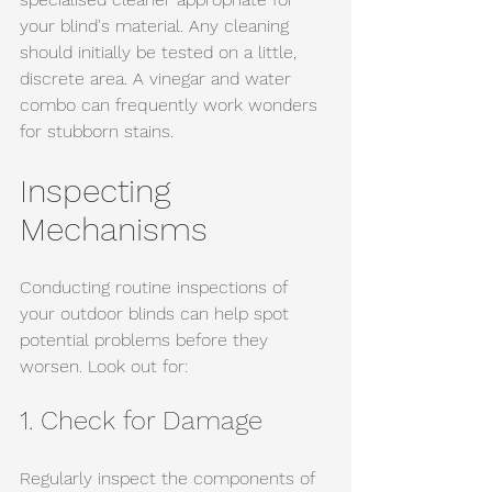
your blind's material. Any cleaning 
should initially be tested on a little, 
discrete area. A vinegar and water 
combo can frequently work wonders 
for stubborn stains.
Inspecting 
Mechanisms
Conducting routine inspections of 
your outdoor blinds can help spot 
potential problems before they 
worsen. Look out for:
1. Check for Damage
Regularly inspect the components of 