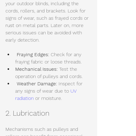
your outdoor blinds, including the 
cords, rollers, and brackets. Look for 
signs of wear, such as frayed cords or 
rust
 on metal parts. Later on, more 
serious issues can be avoided with 
early detection.
Fraying Edges:
 Check for any 
fraying fabric or loose threads.
Mechanical Issues:
 Test the 
operation of pulleys and cords.
Weather Damage:
 Inspect for 
any signs of wear due to 
UV 
radiation
 or moisture.
2. Lubrication
Mechanisms such as pulleys and 