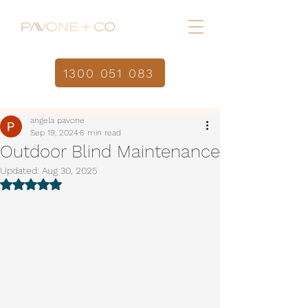
1300 051 083
Home
Post
/
angela pavone
Sep 19, 2024
6 min read
Outdoor Blind Maintenance
Updated:
Aug 30, 2025
Rated NaN out of 5 stars.