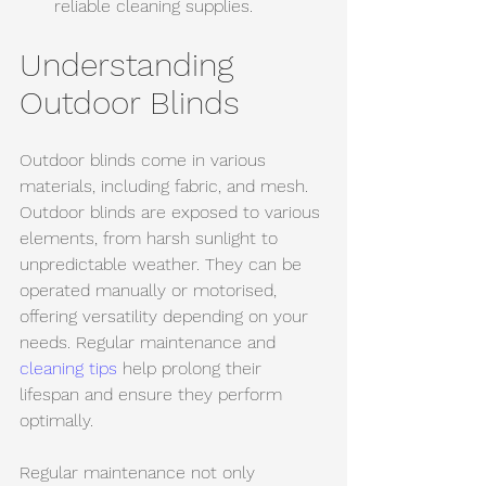
reliable cleaning supplies.
Understanding 
Outdoor Blinds
Outdoor blinds come in various 
materials, including fabric, and mesh. 
Outdoor blinds are exposed to various 
elements, from harsh sunlight to 
unpredictable weather. They can be 
operated manually or motorised, 
offering versatility depending on your 
needs. Regular maintenance and 
cleaning tips
 help prolong their 
lifespan and ensure they perform 
optimally.
Regular maintenance not only 