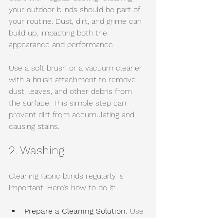
your outdoor blinds should be part of 
your routine. Dust, dirt, and grime can 
build up, impacting both the 
appearance and performance.
Use a soft brush or a vacuum cleaner 
with a brush attachment to remove 
dust, leaves, and other debris from 
the surface. This simple step can 
prevent dirt from accumulating and 
causing stains.
2. Washing
Cleaning fabric blinds regularly is 
important. Here’s how to do it:
Prepare a Cleaning Solution:
 Use 