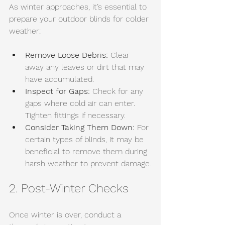
As winter approaches, it’s essential to 
prepare your outdoor blinds for colder 
weather:
Remove Loose Debris:
 Clear 
away any leaves or dirt that may 
have accumulated.
Inspect for Gaps:
 Check for any 
gaps where cold air can enter. 
Tighten fittings if necessary.
Consider Taking Them Down:
 For 
certain types of blinds, it may be 
beneficial to remove them during 
harsh weather to prevent damage.
2. Post-Winter Checks
Once winter is over, conduct a 