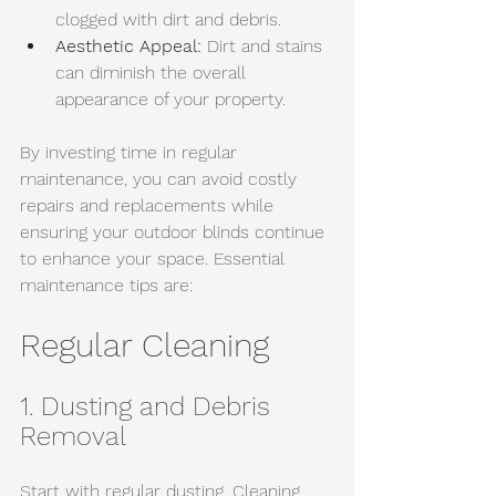
clogged with dirt and debris. 
Aesthetic Appeal:
 Dirt and stains 
can diminish the overall 
appearance of your property.
By investing time in regular 
maintenance, you can avoid costly 
repairs and replacements while 
ensuring your outdoor blinds continue 
to enhance your space. Essential 
maintenance tips are:
Regular Cleaning
1. Dusting and Debris 
Removal
Start with regular dusting. Cleaning 