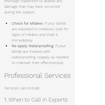
thorough inspection to assess any 
damage that may have occurred 
during the season:
Check for Mildew:
 If your blinds 
are exposed to moisture, look for 
signs of mildew and treat it 
immediately. 
Re-apply Waterproofing:
 If your 
blinds are treated with 
waterproofing, reapply as needed 
to maintain their effectiveness.
Professional Services
Services can include:
1. When to Call in Experts