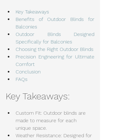
Key Takeaways
Benefits of Outdoor Blinds for 
Balconies
Outdoor Blinds Designed 
Specifically for Balconies
Choosing the Right Outdoor Blinds
Precision Engineering for Ultimate 
Comfort
Conclusion
FAQs
Key Takeaways:
Custom Fit: Outdoor blinds are 
made to measure for each 
unique space.
Weather Resistance: Designed for 