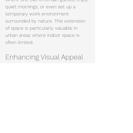
quiet mornings, or even set up a 
temporary work environment 
surrounded by nature. This extension 
of space is particularly valuable in 
urban areas where indoor space is 
often limited.
Enhancing Visual Appeal
From a design perspective, outdoor 
blinds significantly boost the visual 
appeal of your facade. They add a 
layer of sophistication and finish to 
the overall building aesthetics. Well-
chosen blinds can complement 
architectural elements and even 
enhance property values by improving 
curb appeal. Pavone + Co offers a 