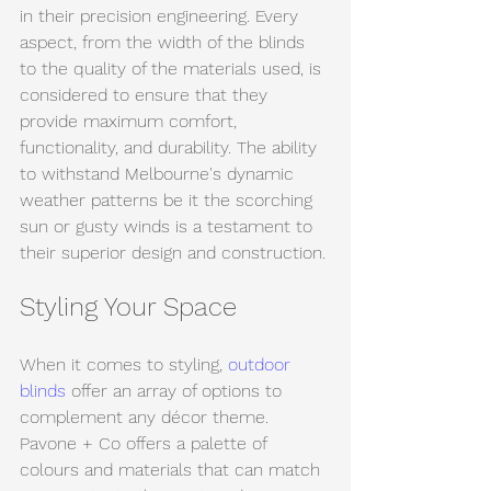
in their precision engineering. Every 
aspect, from the width of the blinds 
to the quality of the materials used, is 
considered to ensure that they 
provide maximum comfort, 
functionality, and durability. The ability 
to withstand Melbourne's dynamic 
weather patterns be it the scorching 
sun or gusty winds is a testament to 
their superior design and construction.
Styling Your Space
When it comes to styling, 
outdoor 
blinds
 offer an array of options to 
complement any décor theme. 
Pavone + Co offers a palette of 
colours and materials that can match 