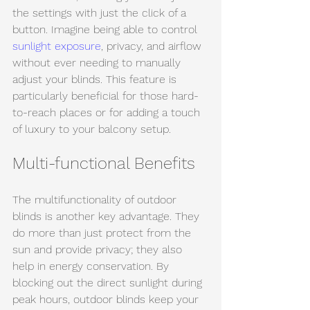
the settings with just the click of a 
button. Imagine being able to control 
sunlight exposure
, privacy, and airflow 
without ever needing to manually 
adjust your blinds. This feature is 
particularly beneficial for those hard-
to-reach places or for adding a touch 
of luxury to your balcony setup.
Multi-functional Benefits
The multifunctionality of outdoor 
blinds is another key advantage. They 
do more than just protect from the 
sun and provide privacy; they also 
help in energy conservation. By 
blocking out the direct sunlight during 
peak hours, outdoor blinds keep your 