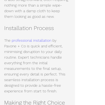
nothing more than a simple wipe-
down with a damp cloth to keep 
them looking as good as new.
Installation Process
The 
professional installation
 by 
Pavone + Co is quick and efficient, 
minimising disruption to your daily 
routine. Expert technicians handle 
everything from the initial 
measurements to the final setup, 
ensuring every detail is perfect. This 
seamless installation process is 
designed to provide a hassle-free 
experience from start to finish.
Making the Right Choice