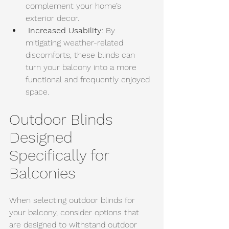
complement your home’s 
exterior decor.
Increased Usability:
 By 
mitigating weather-related 
discomforts, these blinds can 
turn your balcony into a more 
functional and frequently enjoyed 
space.
Outdoor Blinds 
Designed 
Specifically for 
Balconies
When selecting outdoor blinds for 
your balcony, consider options that 
are designed to withstand outdoor 