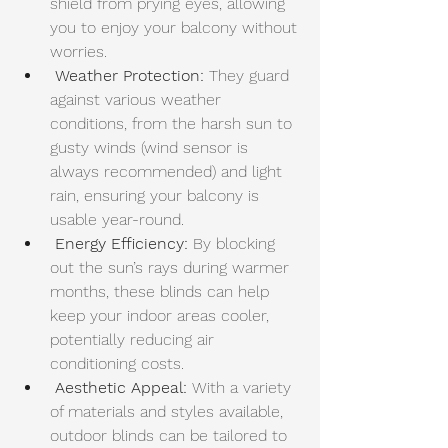
shield from prying eyes, allowing 
you to enjoy your balcony without 
worries.
Weather Protection: 
They guard 
against various weather 
conditions, from the harsh sun to 
gusty winds (wind sensor is 
always recommended) and light 
rain, ensuring your balcony is 
usable year-round.
Energy Efficiency:
 By blocking 
out the sun’s rays during warmer 
months, these blinds can help 
keep your 
indoor areas cooler
, 
potentially reducing air 
conditioning costs.
Aesthetic Appeal:
 With a variety 
of materials and styles available, 
outdoor blinds can be tailored to 