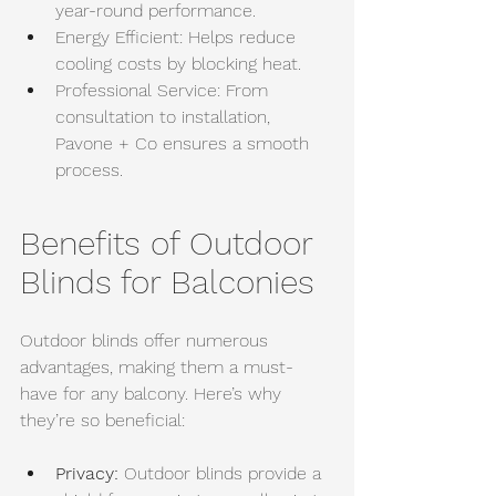
year-round performance.
Energy Efficient: Helps reduce 
cooling costs by blocking heat.
Professional Service: From 
consultation to installation, 
Pavone + Co ensures a smooth 
process.
Benefits of Outdoor 
Blinds for Balconies
Outdoor blinds offer numerous 
advantages, making them a must-
have for any balcony. Here’s why 
they’re so beneficial:
Privacy:
 Outdoor blinds provide a 