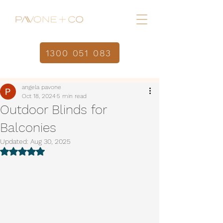
1300 051 083
Home
Post
/
angela pavone
Oct 18, 2024
5 min read
Outdoor Blinds for
Balconies
Updated:
Aug 30, 2025
Rated NaN out of 5 stars.