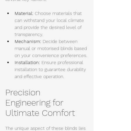
Material:
 Choose materials that 
can withstand your local climate 
and provide the desired level of 
transparency. 
Mechanism:
 Decide between 
manual or motorised blinds based 
on your convenience preferences.
Installation:
 Ensure professional 
installation to guarantee durability 
and effective operation.
Precision 
Engineering for 
Ultimate Comfort
The unique aspect of these blinds lies 