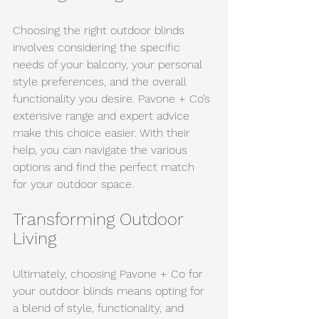
Choosing the right outdoor blinds 
involves considering the specific 
needs of your balcony, your personal 
style preferences, and the overall 
functionality you desire. Pavone + Co’s 
extensive range and expert advice 
make this choice easier. With their 
help, you can navigate the various 
options and find the perfect match 
for your outdoor space.
Transforming Outdoor 
Living
Ultimately, choosing Pavone + Co for 
your outdoor blinds means opting for 
a blend of style, functionality, and 