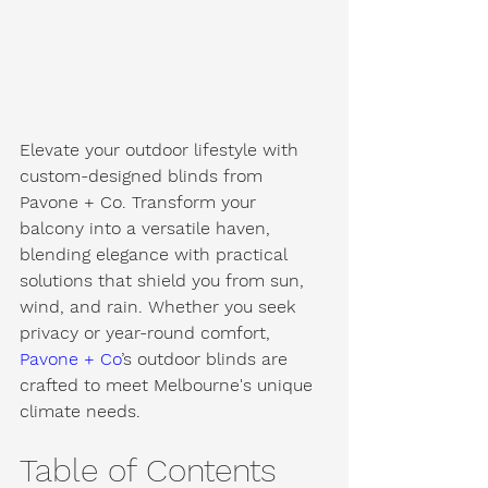
Elevate your outdoor lifestyle with 
custom-designed blinds from 
Pavone + Co. Transform your 
balcony into a versatile haven, 
blending elegance with practical 
solutions that shield you from sun, 
wind, and rain. Whether you seek 
privacy or year-round comfort, 
Pavone + Co
’s outdoor blinds are 
crafted to meet Melbourne's unique 
climate needs.
Table of Contents