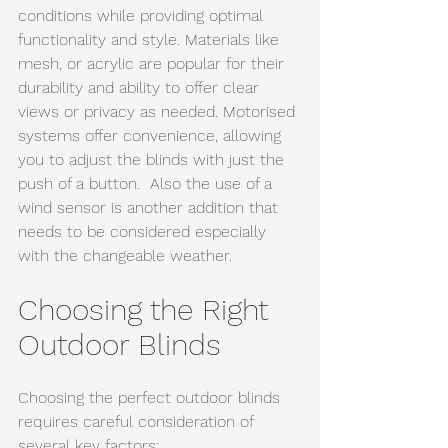
conditions while providing optimal 
functionality and style. Materials like 
mesh, or acrylic are popular for their 
durability and ability to offer clear 
views or privacy as needed. Motorised 
systems offer convenience, allowing 
you to adjust the blinds with just the 
push of a button.  Also the use of a 
wind sensor is another addition that 
needs to be considered especially 
with the changeable weather.
Choosing the Right 
Outdoor Blinds
Choosing the perfect outdoor blinds 
requires careful consideration of 
several key factors: