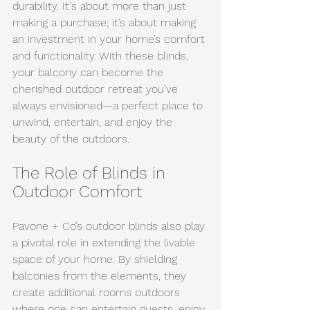
durability. It's about more than just 
making a purchase; it’s about making 
an investment in your home’s comfort 
and functionality. With these blinds, 
your balcony can become the 
cherished outdoor retreat you’ve 
always envisioned—a perfect place to 
unwind, entertain, and enjoy the 
beauty of the outdoors.
The Role of Blinds in 
Outdoor Comfort
Pavone + Co’s outdoor blinds also play 
a pivotal role in extending the livable 
space of your home. By shielding 
balconies from the elements, they 
create additional rooms outdoors 
where one can entertain guests, enjoy 