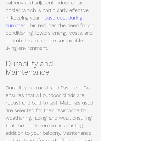
balcony and adjacent indoor areas 
cooler, which is particularly effective 
in keeping your 
house cool during 
summer
. This reduces the need for air 
conditioning, lowers energy costs, and 
contributes to a more sustainable 
living environment.
Durability and 
Maintenance
Durability is crucial, and Pavone + Co 
ensures that all outdoor blinds are 
robust and built to last. Materials used 
are selected for their resistance to 
weathering, fading, and wear, ensuring 
that the blinds remain as a lasting 
addition to your balcony. Maintenance 
is also straightforward, often requiring 