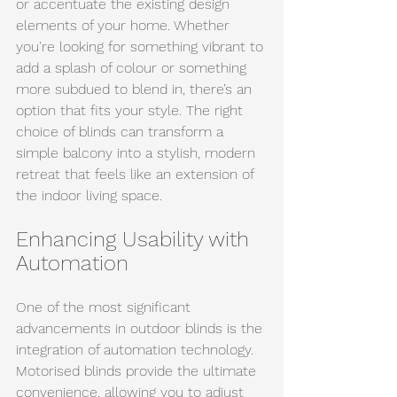
or accentuate the existing design 
elements of your home. Whether 
you're looking for something vibrant to 
add a splash of colour or something 
more subdued to blend in, there’s an 
option that fits your style. The right 
choice of blinds can transform a 
simple balcony into a stylish, modern 
retreat that feels like an extension of 
the indoor living space.
Enhancing Usability with 
Automation
One of the most significant 
advancements in outdoor blinds is the 
integration of automation technology. 
Motorised blinds provide the ultimate 
convenience, allowing you to adjust 